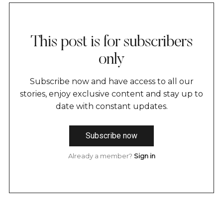
This post is for subscribers
only
Subscribe now and have access to all our
stories, enjoy exclusive content and stay up to
date with constant updates.
Subscribe now
Already a member?
Sign in