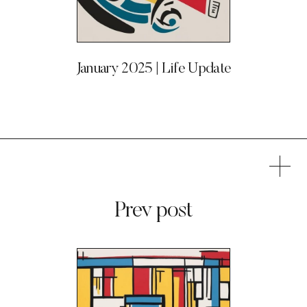
January 2025 | Life Update
Prev post