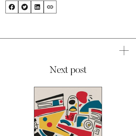
Next post