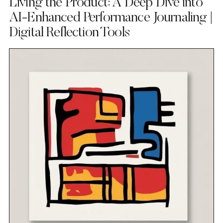
Living the Product: A Deep Dive into
AI-Enhanced Performance Journaling |
Digital Reflection Tools