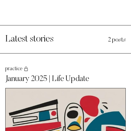
Latest stories
2 posts
practice
January 2025 | Life Update