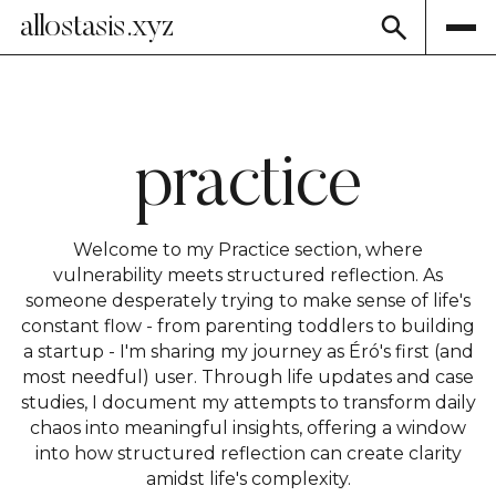
allostasis.xyz
practice
Welcome to my Practice section, where
vulnerability meets structured reflection. As
someone desperately trying to make sense of life's
constant flow - from parenting toddlers to building
a startup - I'm sharing my journey as Éró's first (and
most needful) user. Through life updates and case
studies, I document my attempts to transform daily
chaos into meaningful insights, offering a window
into how structured reflection can create clarity
amidst life's complexity.