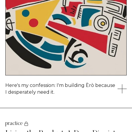
Here's my confession: I'm building Èrò because
I desperately need it.
practice