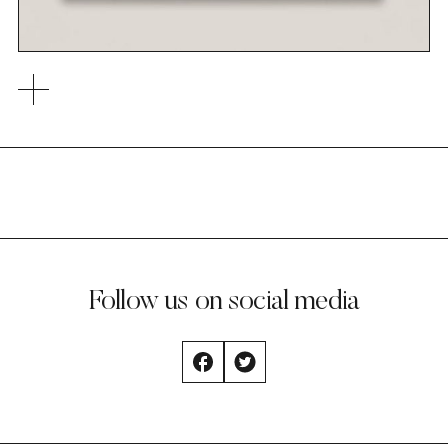
Follow us on social media