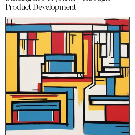
Product Development