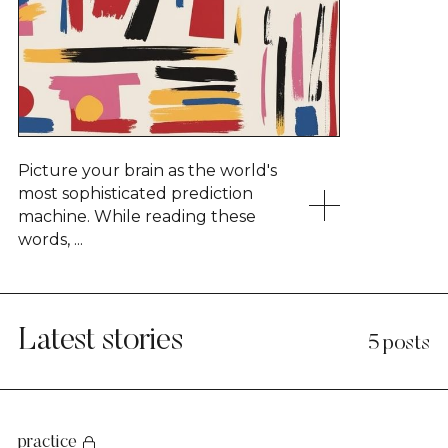
Picture your brain as the world's
most sophisticated prediction
machine. While reading these
words, ...
Latest stories
5 posts
practice