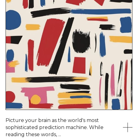
Picture your brain as the world's most
sophisticated prediction machine. While
reading these words, ...