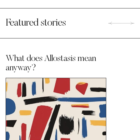
Featured stories
What does Allostasis mean
anyway?