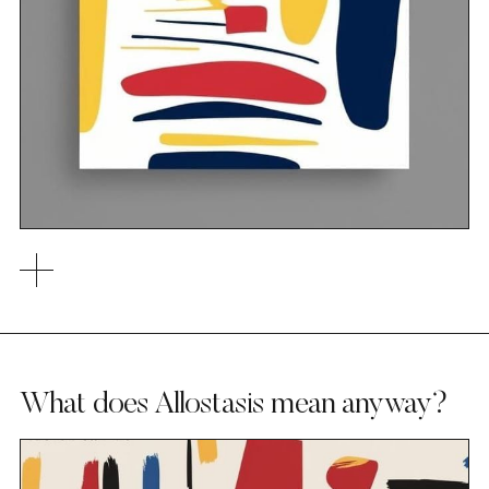
What does Allostasis mean anyway?