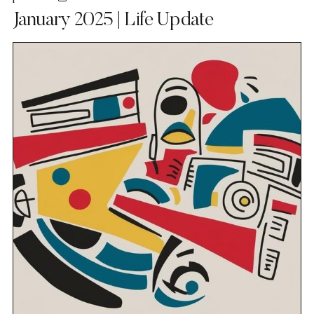
January 2025 | Life Update