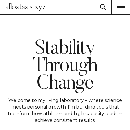
allostasis.xyz
Stability
Through
Change
Welcome to my living laboratory – where science
meets personal growth. I'm building tools that
transform how athletes and high capacity leaders
achieve consistent results.