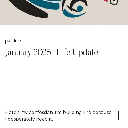
practice
January 2025 | Life Update
Here's my confession: I'm building Èrò because
I desperately need it.