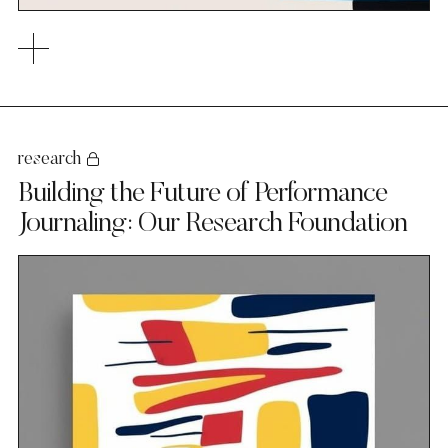
research
Building the Future of Performance
Journaling: Our Research Foundation