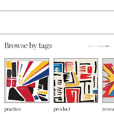
Browse by tags
practice
product
resea