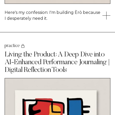
Here's my confession: I'm building Èrò because
I desperately need it.
practice
Living the Product: A Deep Dive into
AI-Enhanced Performance Journaling |
Digital Reflection Tools