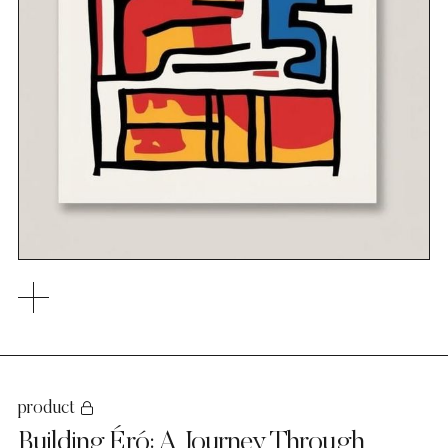
product
Building Éró: A Journey Through