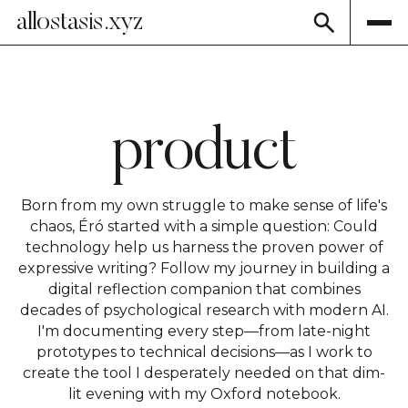
allostasis.xyz
product
Born from my own struggle to make sense of life's
chaos, Éró started with a simple question: Could
technology help us harness the proven power of
expressive writing? Follow my journey in building a
digital reflection companion that combines
decades of psychological research with modern AI.
I'm documenting every step—from late-night
prototypes to technical decisions—as I work to
create the tool I desperately needed on that dim-
lit evening with my Oxford notebook.