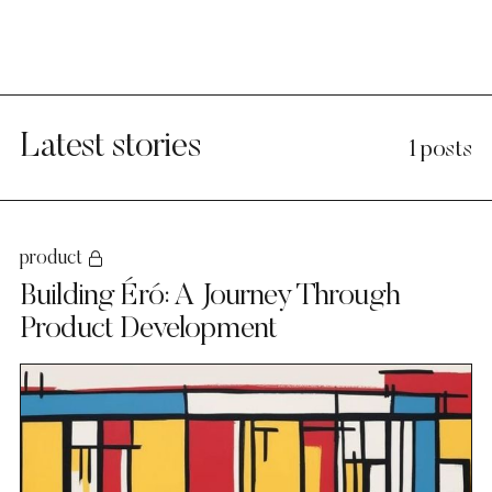
Latest stories
1 posts
product
Building Éró: A Journey Through
Product Development